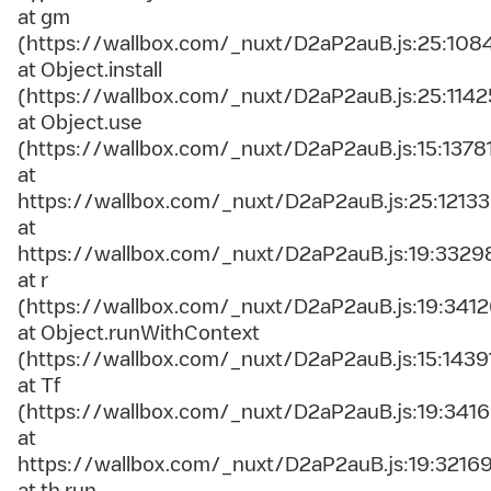
at gm
(https://wallbox.com/_nuxt/D2aP2auB.js:25:108
at Object.install
(https://wallbox.com/_nuxt/D2aP2auB.js:25:1142
at Object.use
(https://wallbox.com/_nuxt/D2aP2auB.js:15:1378
at
https://wallbox.com/_nuxt/D2aP2auB.js:25:12133
at
https://wallbox.com/_nuxt/D2aP2auB.js:19:3329
at r
(https://wallbox.com/_nuxt/D2aP2auB.js:19:3412
at Object.runWithContext
(https://wallbox.com/_nuxt/D2aP2auB.js:15:1439
at Tf
(https://wallbox.com/_nuxt/D2aP2auB.js:19:3416
at
https://wallbox.com/_nuxt/D2aP2auB.js:19:3216