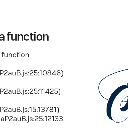
a function
 function
P2auB.js:25:10846)
P2auB.js:25:11425)
2auB.js:15:13781)
aP2auB.js:25:12133