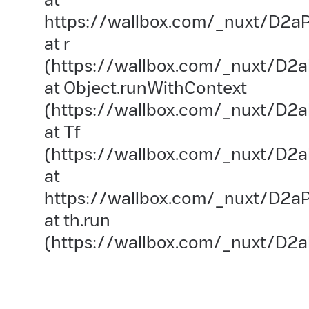
https://wallbox.com/_nuxt/D2aP
at r
(https://wallbox.com/_nuxt/D2a
at Object.runWithContext
(https://wallbox.com/_nuxt/D2aP
at Tf
(https://wallbox.com/_nuxt/D2a
at
https://wallbox.com/_nuxt/D2aP
at th.run
(https://wallbox.com/_nuxt/D2a