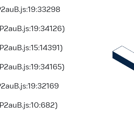
2auB.js:19:33298
P2auB.js:19:34126)
2auB.js:15:14391)
P2auB.js:19:34165)
2auB.js:19:32169
P2auB.js:10:682)