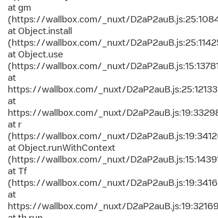
at gm
(https://wallbox.com/_nuxt/D2aP2auB.js:25:108
at Object.install
(https://wallbox.com/_nuxt/D2aP2auB.js:25:1142
at Object.use
(https://wallbox.com/_nuxt/D2aP2auB.js:15:1378
at
https://wallbox.com/_nuxt/D2aP2auB.js:25:12133
at
https://wallbox.com/_nuxt/D2aP2auB.js:19:3329
at r
(https://wallbox.com/_nuxt/D2aP2auB.js:19:3412
at Object.runWithContext
(https://wallbox.com/_nuxt/D2aP2auB.js:15:1439
at Tf
(https://wallbox.com/_nuxt/D2aP2auB.js:19:3416
at
https://wallbox.com/_nuxt/D2aP2auB.js:19:3216