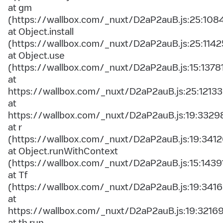
at gm
(https://wallbox.com/_nuxt/D2aP2auB.js:25:108
at Object.install
(https://wallbox.com/_nuxt/D2aP2auB.js:25:1142
at Object.use
(https://wallbox.com/_nuxt/D2aP2auB.js:15:1378
at
https://wallbox.com/_nuxt/D2aP2auB.js:25:12133
at
https://wallbox.com/_nuxt/D2aP2auB.js:19:3329
at r
(https://wallbox.com/_nuxt/D2aP2auB.js:19:3412
at Object.runWithContext
(https://wallbox.com/_nuxt/D2aP2auB.js:15:1439
at Tf
(https://wallbox.com/_nuxt/D2aP2auB.js:19:3416
at
https://wallbox.com/_nuxt/D2aP2auB.js:19:3216