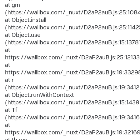
at gm
(https://wallbox.com/_nuxt/D2aP2auB.js:25:108
at Object.install
(https://wallbox.com/_nuxt/D2aP2auB.js:25:1142
at Object.use
(https://wallbox.com/_nuxt/D2aP2auB.js:15:1378
at
https://wallbox.com/_nuxt/D2aP2auB.js:25:12133
at
https://wallbox.com/_nuxt/D2aP2auB.js:19:3329
at r
(https://wallbox.com/_nuxt/D2aP2auB.js:19:3412
at Object.runWithContext
(https://wallbox.com/_nuxt/D2aP2auB.js:15:1439
at Tf
(https://wallbox.com/_nuxt/D2aP2auB.js:19:3416
at
https://wallbox.com/_nuxt/D2aP2auB.js:19:3216