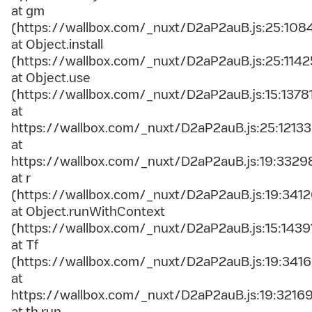
at gm
(https://wallbox.com/_nuxt/D2aP2auB.js:25:108
at Object.install
(https://wallbox.com/_nuxt/D2aP2auB.js:25:1142
at Object.use
(https://wallbox.com/_nuxt/D2aP2auB.js:15:1378
at
https://wallbox.com/_nuxt/D2aP2auB.js:25:12133
at
https://wallbox.com/_nuxt/D2aP2auB.js:19:3329
at r
(https://wallbox.com/_nuxt/D2aP2auB.js:19:3412
at Object.runWithContext
(https://wallbox.com/_nuxt/D2aP2auB.js:15:1439
at Tf
(https://wallbox.com/_nuxt/D2aP2auB.js:19:3416
at
https://wallbox.com/_nuxt/D2aP2auB.js:19:3216