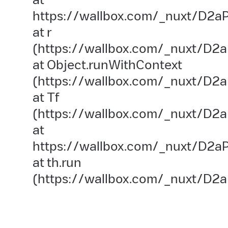
https://wallbox.com/_nuxt/D2aP
at r
(https://wallbox.com/_nuxt/D2a
at Object.runWithContext
(https://wallbox.com/_nuxt/D2aP
at Tf
(https://wallbox.com/_nuxt/D2a
at
https://wallbox.com/_nuxt/D2aP
at th.run
(https://wallbox.com/_nuxt/D2a