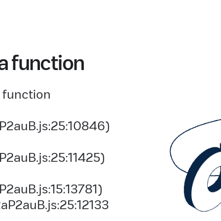
a function
 function
P2auB.js:25:10846)
P2auB.js:25:11425)
2auB.js:15:13781)
aP2auB.js:25:12133