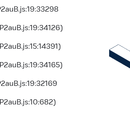
2auB.js:19:33298
P2auB.js:19:34126)
2auB.js:15:14391)
P2auB.js:19:34165)
2auB.js:19:32169
P2auB.js:10:682)