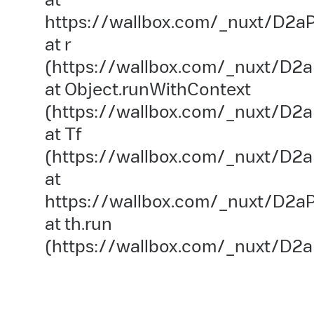
https://wallbox.com/_nuxt/D2aP
at r
(https://wallbox.com/_nuxt/D2a
at Object.runWithContext
(https://wallbox.com/_nuxt/D2aP
at Tf
(https://wallbox.com/_nuxt/D2a
at
https://wallbox.com/_nuxt/D2aP
at th.run
(https://wallbox.com/_nuxt/D2a