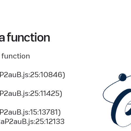
a function
 function
P2auB.js:25:10846)
P2auB.js:25:11425)
2auB.js:15:13781)
aP2auB.js:25:12133