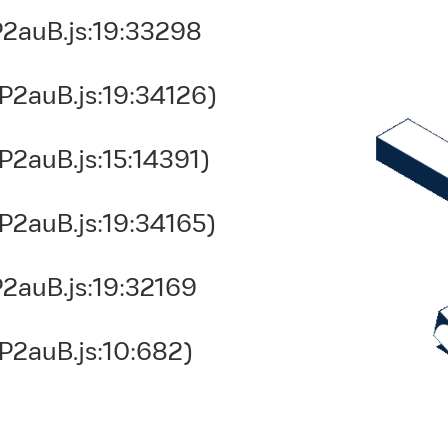
2auB.js:19:33298
P2auB.js:19:34126)
2auB.js:15:14391)
P2auB.js:19:34165)
2auB.js:19:32169
P2auB.js:10:682)