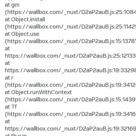
at gm
(https://wallbox.com/_nuxt/D2aP2auB.js:25:108
at Object.install
(https://wallbox.com/_nuxt/D2aP2auB.js:25:1142
at Object.use
(https://wallbox.com/_nuxt/D2aP2auB.js:15:1378
at
https://wallbox.com/_nuxt/D2aP2auB.js:25:12133
at
https://wallbox.com/_nuxt/D2aP2auB.js:19:3329
at r
(https://wallbox.com/_nuxt/D2aP2auB.js:19:3412
at Object.runWithContext
(https://wallbox.com/_nuxt/D2aP2auB.js:15:1439
at Tf
(https://wallbox.com/_nuxt/D2aP2auB.js:19:3416
at
https://wallbox.com/_nuxt/D2aP2auB.js:19:3216