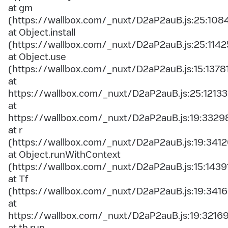
at gm
(https://wallbox.com/_nuxt/D2aP2auB.js:25:108
at Object.install
(https://wallbox.com/_nuxt/D2aP2auB.js:25:1142
at Object.use
(https://wallbox.com/_nuxt/D2aP2auB.js:15:1378
at
https://wallbox.com/_nuxt/D2aP2auB.js:25:12133
at
https://wallbox.com/_nuxt/D2aP2auB.js:19:3329
at r
(https://wallbox.com/_nuxt/D2aP2auB.js:19:3412
at Object.runWithContext
(https://wallbox.com/_nuxt/D2aP2auB.js:15:1439
at Tf
(https://wallbox.com/_nuxt/D2aP2auB.js:19:3416
at
https://wallbox.com/_nuxt/D2aP2auB.js:19:3216