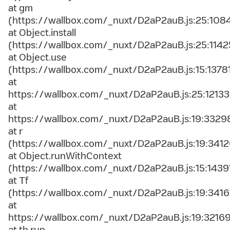
at gm
(https://wallbox.com/_nuxt/D2aP2auB.js:25:108
at Object.install
(https://wallbox.com/_nuxt/D2aP2auB.js:25:1142
at Object.use
(https://wallbox.com/_nuxt/D2aP2auB.js:15:1378
at
https://wallbox.com/_nuxt/D2aP2auB.js:25:12133
at
https://wallbox.com/_nuxt/D2aP2auB.js:19:3329
at r
(https://wallbox.com/_nuxt/D2aP2auB.js:19:3412
at Object.runWithContext
(https://wallbox.com/_nuxt/D2aP2auB.js:15:1439
at Tf
(https://wallbox.com/_nuxt/D2aP2auB.js:19:3416
at
https://wallbox.com/_nuxt/D2aP2auB.js:19:3216