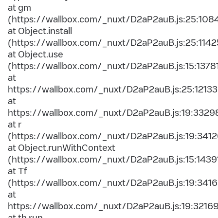
at gm
(https://wallbox.com/_nuxt/D2aP2auB.js:25:108
at Object.install
(https://wallbox.com/_nuxt/D2aP2auB.js:25:1142
at Object.use
(https://wallbox.com/_nuxt/D2aP2auB.js:15:1378
at
https://wallbox.com/_nuxt/D2aP2auB.js:25:12133
at
https://wallbox.com/_nuxt/D2aP2auB.js:19:3329
at r
(https://wallbox.com/_nuxt/D2aP2auB.js:19:3412
at Object.runWithContext
(https://wallbox.com/_nuxt/D2aP2auB.js:15:1439
at Tf
(https://wallbox.com/_nuxt/D2aP2auB.js:19:3416
at
https://wallbox.com/_nuxt/D2aP2auB.js:19:3216