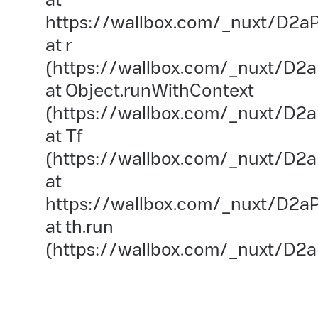
https://wallbox.com/_nuxt/D2aP
at r
(https://wallbox.com/_nuxt/D2a
at Object.runWithContext
(https://wallbox.com/_nuxt/D2aP
at Tf
(https://wallbox.com/_nuxt/D2a
at
https://wallbox.com/_nuxt/D2aP
at th.run
(https://wallbox.com/_nuxt/D2a