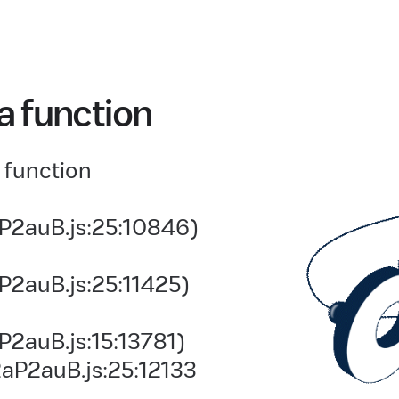
a function
 function
P2auB.js:25:10846)
P2auB.js:25:11425)
2auB.js:15:13781)
aP2auB.js:25:12133