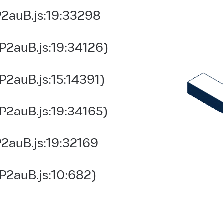
2auB.js:19:33298
P2auB.js:19:34126)
2auB.js:15:14391)
P2auB.js:19:34165)
2auB.js:19:32169
P2auB.js:10:682)