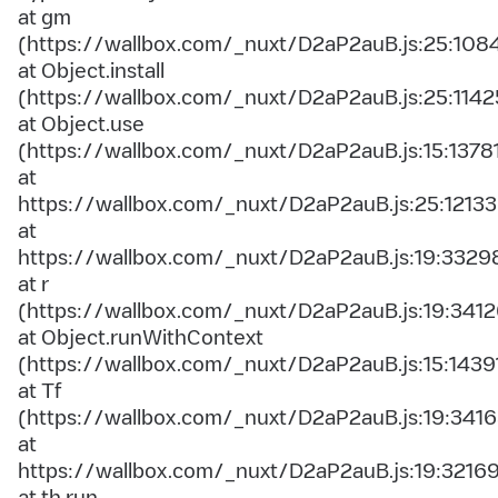
at gm
(https://wallbox.com/_nuxt/D2aP2auB.js:25:108
at Object.install
(https://wallbox.com/_nuxt/D2aP2auB.js:25:1142
at Object.use
(https://wallbox.com/_nuxt/D2aP2auB.js:15:1378
at
https://wallbox.com/_nuxt/D2aP2auB.js:25:12133
at
https://wallbox.com/_nuxt/D2aP2auB.js:19:3329
at r
(https://wallbox.com/_nuxt/D2aP2auB.js:19:3412
at Object.runWithContext
(https://wallbox.com/_nuxt/D2aP2auB.js:15:1439
at Tf
(https://wallbox.com/_nuxt/D2aP2auB.js:19:3416
at
https://wallbox.com/_nuxt/D2aP2auB.js:19:3216