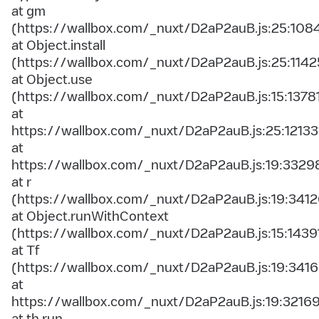
at gm
(https://wallbox.com/_nuxt/D2aP2auB.js:25:108
at Object.install
(https://wallbox.com/_nuxt/D2aP2auB.js:25:1142
at Object.use
(https://wallbox.com/_nuxt/D2aP2auB.js:15:1378
at
https://wallbox.com/_nuxt/D2aP2auB.js:25:12133
at
https://wallbox.com/_nuxt/D2aP2auB.js:19:3329
at r
(https://wallbox.com/_nuxt/D2aP2auB.js:19:3412
at Object.runWithContext
(https://wallbox.com/_nuxt/D2aP2auB.js:15:1439
at Tf
(https://wallbox.com/_nuxt/D2aP2auB.js:19:3416
at
https://wallbox.com/_nuxt/D2aP2auB.js:19:3216