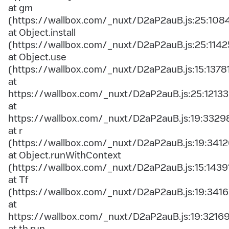
at gm
(https://wallbox.com/_nuxt/D2aP2auB.js:25:108
at Object.install
(https://wallbox.com/_nuxt/D2aP2auB.js:25:1142
at Object.use
(https://wallbox.com/_nuxt/D2aP2auB.js:15:1378
at
https://wallbox.com/_nuxt/D2aP2auB.js:25:12133
at
https://wallbox.com/_nuxt/D2aP2auB.js:19:3329
at r
(https://wallbox.com/_nuxt/D2aP2auB.js:19:3412
at Object.runWithContext
(https://wallbox.com/_nuxt/D2aP2auB.js:15:1439
at Tf
(https://wallbox.com/_nuxt/D2aP2auB.js:19:3416
at
https://wallbox.com/_nuxt/D2aP2auB.js:19:3216