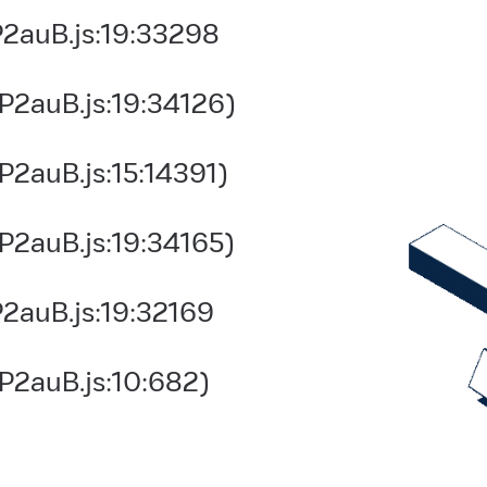
2auB.js:19:33298
P2auB.js:19:34126)
2auB.js:15:14391)
P2auB.js:19:34165)
2auB.js:19:32169
P2auB.js:10:682)