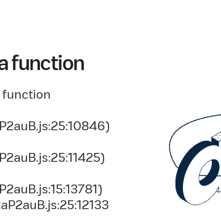
a function
 function
P2auB.js:25:10846)
P2auB.js:25:11425)
2auB.js:15:13781)
aP2auB.js:25:12133