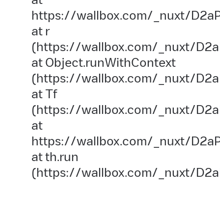
https://wallbox.com/_nuxt/D2aP
at r
(https://wallbox.com/_nuxt/D2a
at Object.runWithContext
(https://wallbox.com/_nuxt/D2aP
at Tf
(https://wallbox.com/_nuxt/D2a
at
https://wallbox.com/_nuxt/D2aP
at th.run
(https://wallbox.com/_nuxt/D2a