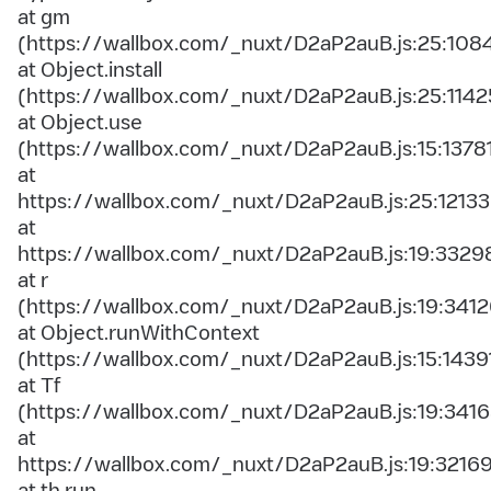
at gm
(https://wallbox.com/_nuxt/D2aP2auB.js:25:108
at Object.install
(https://wallbox.com/_nuxt/D2aP2auB.js:25:1142
at Object.use
(https://wallbox.com/_nuxt/D2aP2auB.js:15:1378
at
https://wallbox.com/_nuxt/D2aP2auB.js:25:12133
at
https://wallbox.com/_nuxt/D2aP2auB.js:19:3329
at r
(https://wallbox.com/_nuxt/D2aP2auB.js:19:3412
at Object.runWithContext
(https://wallbox.com/_nuxt/D2aP2auB.js:15:1439
at Tf
(https://wallbox.com/_nuxt/D2aP2auB.js:19:3416
at
https://wallbox.com/_nuxt/D2aP2auB.js:19:3216