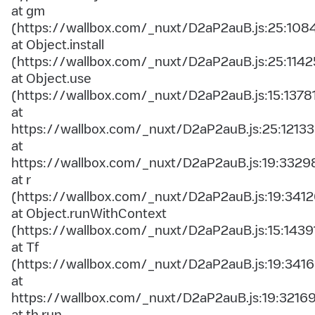
at gm
(https://wallbox.com/_nuxt/D2aP2auB.js:25:108
at Object.install
(https://wallbox.com/_nuxt/D2aP2auB.js:25:1142
at Object.use
(https://wallbox.com/_nuxt/D2aP2auB.js:15:1378
at
https://wallbox.com/_nuxt/D2aP2auB.js:25:12133
at
https://wallbox.com/_nuxt/D2aP2auB.js:19:3329
at r
(https://wallbox.com/_nuxt/D2aP2auB.js:19:3412
at Object.runWithContext
(https://wallbox.com/_nuxt/D2aP2auB.js:15:1439
at Tf
(https://wallbox.com/_nuxt/D2aP2auB.js:19:3416
at
https://wallbox.com/_nuxt/D2aP2auB.js:19:3216