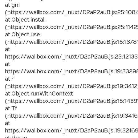
at gm
(https://wallbox.com/_nuxt/D2aP2auB.js:25:108
at Object.install
(https://wallbox.com/_nuxt/D2aP2auB.js:25:1142
at Object.use
(https://wallbox.com/_nuxt/D2aP2auB.js:15:1378
at
https://wallbox.com/_nuxt/D2aP2auB.js:25:12133
at
https://wallbox.com/_nuxt/D2aP2auB.js:19:3329
at r
(https://wallbox.com/_nuxt/D2aP2auB.js:19:3412
at Object.runWithContext
(https://wallbox.com/_nuxt/D2aP2auB.js:15:1439
at Tf
(https://wallbox.com/_nuxt/D2aP2auB.js:19:3416
at
https://wallbox.com/_nuxt/D2aP2auB.js:19:3216