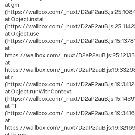
at gm
(https://wallbox.com/_nuxt/D2aP2auB.js:25:108
at Object.install
(https://wallbox.com/_nuxt/D2aP2auB.js:25:1142
at Object.use
(https://wallbox.com/_nuxt/D2aP2auB.js:15:1378
at
https://wallbox.com/_nuxt/D2aP2auB.js:25:12133
at
https://wallbox.com/_nuxt/D2aP2auB.js:19:3329
at r
(https://wallbox.com/_nuxt/D2aP2auB.js:19:3412
at Object.runWithContext
(https://wallbox.com/_nuxt/D2aP2auB.js:15:1439
at Tf
(https://wallbox.com/_nuxt/D2aP2auB.js:19:3416
at
https://wallbox.com/_nuxt/D2aP2auB.js:19:3216