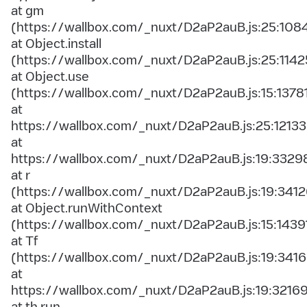
at gm
(https://wallbox.com/_nuxt/D2aP2auB.js:25:108
at Object.install
(https://wallbox.com/_nuxt/D2aP2auB.js:25:1142
at Object.use
(https://wallbox.com/_nuxt/D2aP2auB.js:15:1378
at
https://wallbox.com/_nuxt/D2aP2auB.js:25:12133
at
https://wallbox.com/_nuxt/D2aP2auB.js:19:3329
at r
(https://wallbox.com/_nuxt/D2aP2auB.js:19:3412
at Object.runWithContext
(https://wallbox.com/_nuxt/D2aP2auB.js:15:1439
at Tf
(https://wallbox.com/_nuxt/D2aP2auB.js:19:3416
at
https://wallbox.com/_nuxt/D2aP2auB.js:19:3216