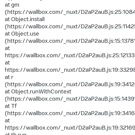
at gm
(https://wallbox.com/_nuxt/D2aP2auB.js:25:108
at Object.install
(https://wallbox.com/_nuxt/D2aP2auB.js:25:1142
at Object.use
(https://wallbox.com/_nuxt/D2aP2auB.js:15:1378
at
https://wallbox.com/_nuxt/D2aP2auB.js:25:12133
at
https://wallbox.com/_nuxt/D2aP2auB.js:19:3329
at r
(https://wallbox.com/_nuxt/D2aP2auB.js:19:3412
at Object.runWithContext
(https://wallbox.com/_nuxt/D2aP2auB.js:15:1439
at Tf
(https://wallbox.com/_nuxt/D2aP2auB.js:19:3416
at
https://wallbox.com/_nuxt/D2aP2auB.js:19:3216