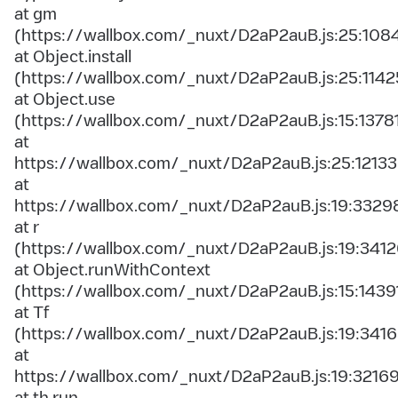
at gm
(https://wallbox.com/_nuxt/D2aP2auB.js:25:108
at Object.install
(https://wallbox.com/_nuxt/D2aP2auB.js:25:1142
at Object.use
(https://wallbox.com/_nuxt/D2aP2auB.js:15:1378
at
https://wallbox.com/_nuxt/D2aP2auB.js:25:12133
at
https://wallbox.com/_nuxt/D2aP2auB.js:19:3329
at r
(https://wallbox.com/_nuxt/D2aP2auB.js:19:3412
at Object.runWithContext
(https://wallbox.com/_nuxt/D2aP2auB.js:15:1439
at Tf
(https://wallbox.com/_nuxt/D2aP2auB.js:19:3416
at
https://wallbox.com/_nuxt/D2aP2auB.js:19:3216