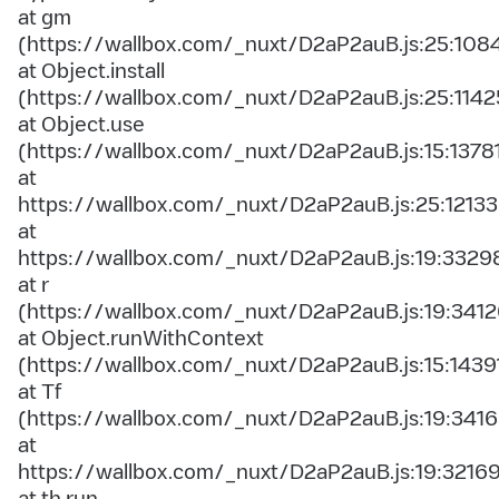
at gm
(https://wallbox.com/_nuxt/D2aP2auB.js:25:108
at Object.install
(https://wallbox.com/_nuxt/D2aP2auB.js:25:1142
at Object.use
(https://wallbox.com/_nuxt/D2aP2auB.js:15:1378
at
https://wallbox.com/_nuxt/D2aP2auB.js:25:12133
at
https://wallbox.com/_nuxt/D2aP2auB.js:19:3329
at r
(https://wallbox.com/_nuxt/D2aP2auB.js:19:3412
at Object.runWithContext
(https://wallbox.com/_nuxt/D2aP2auB.js:15:1439
at Tf
(https://wallbox.com/_nuxt/D2aP2auB.js:19:3416
at
https://wallbox.com/_nuxt/D2aP2auB.js:19:3216