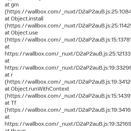
at gm
(https://wallbox.com/_nuxt/D2aP2auB.js:25:108
at Object.install
(https://wallbox.com/_nuxt/D2aP2auB.js:25:1142
at Object.use
(https://wallbox.com/_nuxt/D2aP2auB.js:15:1378
at
https://wallbox.com/_nuxt/D2aP2auB.js:25:12133
at
https://wallbox.com/_nuxt/D2aP2auB.js:19:3329
at r
(https://wallbox.com/_nuxt/D2aP2auB.js:19:3412
at Object.runWithContext
(https://wallbox.com/_nuxt/D2aP2auB.js:15:1439
at Tf
(https://wallbox.com/_nuxt/D2aP2auB.js:19:3416
at
https://wallbox.com/_nuxt/D2aP2auB.js:19:3216