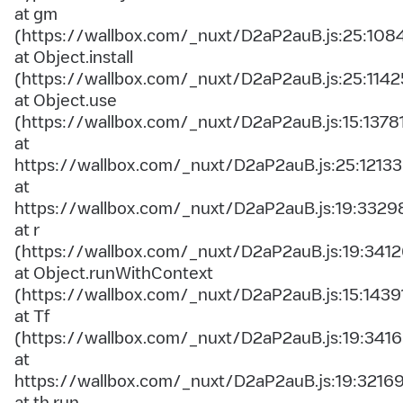
at gm
(https://wallbox.com/_nuxt/D2aP2auB.js:25:108
at Object.install
(https://wallbox.com/_nuxt/D2aP2auB.js:25:1142
at Object.use
(https://wallbox.com/_nuxt/D2aP2auB.js:15:1378
at
https://wallbox.com/_nuxt/D2aP2auB.js:25:12133
at
https://wallbox.com/_nuxt/D2aP2auB.js:19:3329
at r
(https://wallbox.com/_nuxt/D2aP2auB.js:19:3412
at Object.runWithContext
(https://wallbox.com/_nuxt/D2aP2auB.js:15:1439
at Tf
(https://wallbox.com/_nuxt/D2aP2auB.js:19:3416
at
https://wallbox.com/_nuxt/D2aP2auB.js:19:3216