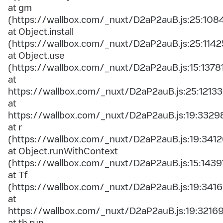
at gm
(https://wallbox.com/_nuxt/D2aP2auB.js:25:108
at Object.install
(https://wallbox.com/_nuxt/D2aP2auB.js:25:1142
at Object.use
(https://wallbox.com/_nuxt/D2aP2auB.js:15:1378
at
https://wallbox.com/_nuxt/D2aP2auB.js:25:12133
at
https://wallbox.com/_nuxt/D2aP2auB.js:19:3329
at r
(https://wallbox.com/_nuxt/D2aP2auB.js:19:3412
at Object.runWithContext
(https://wallbox.com/_nuxt/D2aP2auB.js:15:1439
at Tf
(https://wallbox.com/_nuxt/D2aP2auB.js:19:3416
at
https://wallbox.com/_nuxt/D2aP2auB.js:19:3216