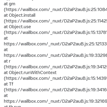
at gm
(https://wallbox.com/_nuxt/D2aP2auB.js:25:108
at Object.install
(https://wallbox.com/_nuxt/D2aP2auB.js:25:1142
at Object.use
(https://wallbox.com/_nuxt/D2aP2auB.js:15:1378
at
https://wallbox.com/_nuxt/D2aP2auB.js:25:12133
at
https://wallbox.com/_nuxt/D2aP2auB.js:19:3329
at r
(https://wallbox.com/_nuxt/D2aP2auB.js:19:3412
at Object.runWithContext
(https://wallbox.com/_nuxt/D2aP2auB.js:15:1439
at Tf
(https://wallbox.com/_nuxt/D2aP2auB.js:19:3416
at
https://wallbox.com/_nuxt/D2aP2auB.js:19:3216