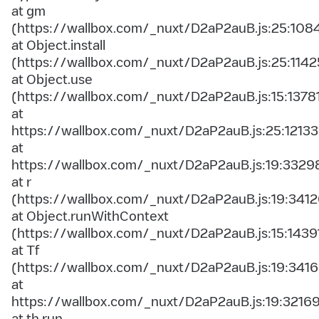
at gm
(https://wallbox.com/_nuxt/D2aP2auB.js:25:108
at Object.install
(https://wallbox.com/_nuxt/D2aP2auB.js:25:1142
at Object.use
(https://wallbox.com/_nuxt/D2aP2auB.js:15:1378
at
https://wallbox.com/_nuxt/D2aP2auB.js:25:12133
at
https://wallbox.com/_nuxt/D2aP2auB.js:19:3329
at r
(https://wallbox.com/_nuxt/D2aP2auB.js:19:3412
at Object.runWithContext
(https://wallbox.com/_nuxt/D2aP2auB.js:15:1439
at Tf
(https://wallbox.com/_nuxt/D2aP2auB.js:19:3416
at
https://wallbox.com/_nuxt/D2aP2auB.js:19:3216