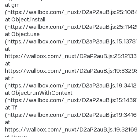
at gm
(https://wallbox.com/_nuxt/D2aP2auB.js:25:108
at Object.install
(https://wallbox.com/_nuxt/D2aP2auB.js:25:1142
at Object.use
(https://wallbox.com/_nuxt/D2aP2auB.js:15:1378
at
https://wallbox.com/_nuxt/D2aP2auB.js:25:12133
at
https://wallbox.com/_nuxt/D2aP2auB.js:19:3329
at r
(https://wallbox.com/_nuxt/D2aP2auB.js:19:3412
at Object.runWithContext
(https://wallbox.com/_nuxt/D2aP2auB.js:15:1439
at Tf
(https://wallbox.com/_nuxt/D2aP2auB.js:19:3416
at
https://wallbox.com/_nuxt/D2aP2auB.js:19:3216