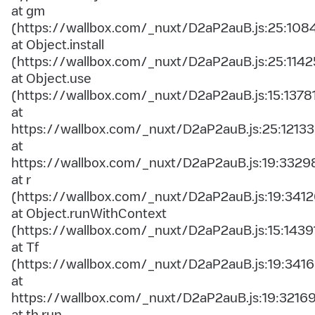
at gm
(https://wallbox.com/_nuxt/D2aP2auB.js:25:108
at Object.install
(https://wallbox.com/_nuxt/D2aP2auB.js:25:1142
at Object.use
(https://wallbox.com/_nuxt/D2aP2auB.js:15:1378
at
https://wallbox.com/_nuxt/D2aP2auB.js:25:12133
at
https://wallbox.com/_nuxt/D2aP2auB.js:19:3329
at r
(https://wallbox.com/_nuxt/D2aP2auB.js:19:3412
at Object.runWithContext
(https://wallbox.com/_nuxt/D2aP2auB.js:15:1439
at Tf
(https://wallbox.com/_nuxt/D2aP2auB.js:19:3416
at
https://wallbox.com/_nuxt/D2aP2auB.js:19:3216