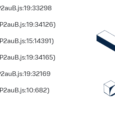
2auB.js:19:33298
P2auB.js:19:34126)
2auB.js:15:14391)
P2auB.js:19:34165)
2auB.js:19:32169
P2auB.js:10:682)