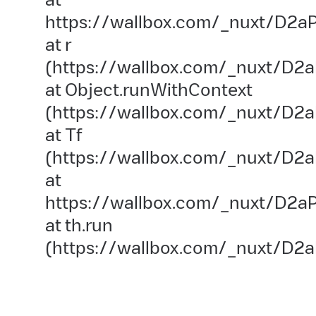
https://wallbox.com/_nuxt/D2aP
at r
(https://wallbox.com/_nuxt/D2a
at Object.runWithContext
(https://wallbox.com/_nuxt/D2aP
at Tf
(https://wallbox.com/_nuxt/D2a
at
https://wallbox.com/_nuxt/D2aP
at th.run
(https://wallbox.com/_nuxt/D2a