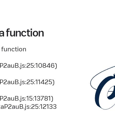
a function
 function
P2auB.js:25:10846)
P2auB.js:25:11425)
2auB.js:15:13781)
aP2auB.js:25:12133