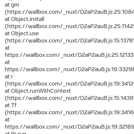
at gm
(https://wallbox.com/_nuxt/D2aP2auB.js:25:108
at Object.install
(https://wallbox.com/_nuxt/D2aP2auB.js:25:1142
at Object.use
(https://wallbox.com/_nuxt/D2aP2auB.js:15:1378
at
https://wallbox.com/_nuxt/D2aP2auB.js:25:12133
at
https://wallbox.com/_nuxt/D2aP2auB.js:19:3329
at r
(https://wallbox.com/_nuxt/D2aP2auB.js:19:3412
at Object.runWithContext
(https://wallbox.com/_nuxt/D2aP2auB.js:15:1439
at Tf
(https://wallbox.com/_nuxt/D2aP2auB.js:19:3416
at
https://wallbox.com/_nuxt/D2aP2auB.js:19:3216