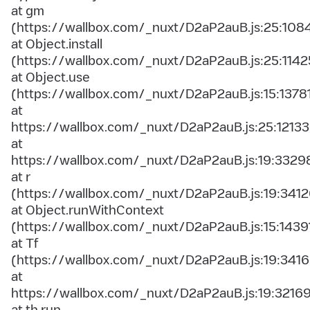
at gm
(https://wallbox.com/_nuxt/D2aP2auB.js:25:108
at Object.install
(https://wallbox.com/_nuxt/D2aP2auB.js:25:1142
at Object.use
(https://wallbox.com/_nuxt/D2aP2auB.js:15:1378
at
https://wallbox.com/_nuxt/D2aP2auB.js:25:12133
at
https://wallbox.com/_nuxt/D2aP2auB.js:19:3329
at r
(https://wallbox.com/_nuxt/D2aP2auB.js:19:3412
at Object.runWithContext
(https://wallbox.com/_nuxt/D2aP2auB.js:15:1439
at Tf
(https://wallbox.com/_nuxt/D2aP2auB.js:19:3416
at
https://wallbox.com/_nuxt/D2aP2auB.js:19:3216