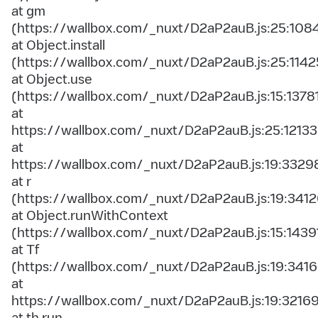
at gm
(https://wallbox.com/_nuxt/D2aP2auB.js:25:108
at Object.install
(https://wallbox.com/_nuxt/D2aP2auB.js:25:1142
at Object.use
(https://wallbox.com/_nuxt/D2aP2auB.js:15:1378
at
https://wallbox.com/_nuxt/D2aP2auB.js:25:12133
at
https://wallbox.com/_nuxt/D2aP2auB.js:19:3329
at r
(https://wallbox.com/_nuxt/D2aP2auB.js:19:3412
at Object.runWithContext
(https://wallbox.com/_nuxt/D2aP2auB.js:15:1439
at Tf
(https://wallbox.com/_nuxt/D2aP2auB.js:19:3416
at
https://wallbox.com/_nuxt/D2aP2auB.js:19:3216