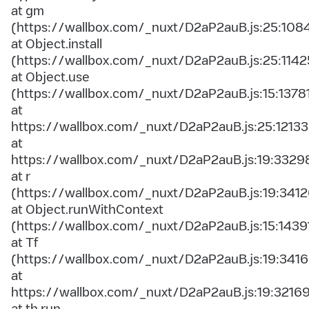
at gm
(https://wallbox.com/_nuxt/D2aP2auB.js:25:108
at Object.install
(https://wallbox.com/_nuxt/D2aP2auB.js:25:1142
at Object.use
(https://wallbox.com/_nuxt/D2aP2auB.js:15:1378
at
https://wallbox.com/_nuxt/D2aP2auB.js:25:12133
at
https://wallbox.com/_nuxt/D2aP2auB.js:19:3329
at r
(https://wallbox.com/_nuxt/D2aP2auB.js:19:3412
at Object.runWithContext
(https://wallbox.com/_nuxt/D2aP2auB.js:15:1439
at Tf
(https://wallbox.com/_nuxt/D2aP2auB.js:19:3416
at
https://wallbox.com/_nuxt/D2aP2auB.js:19:3216