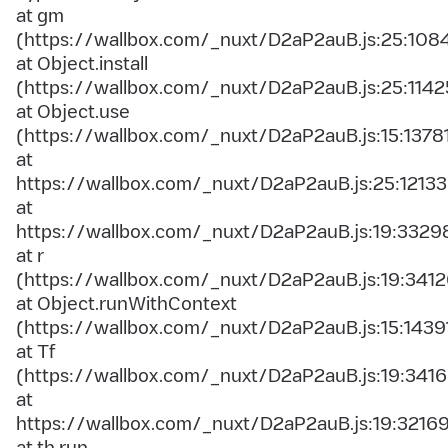
at gm
(https://wallbox.com/_nuxt/D2aP2auB.js:25:108
at Object.install
(https://wallbox.com/_nuxt/D2aP2auB.js:25:1142
at Object.use
(https://wallbox.com/_nuxt/D2aP2auB.js:15:1378
at
https://wallbox.com/_nuxt/D2aP2auB.js:25:12133
at
https://wallbox.com/_nuxt/D2aP2auB.js:19:3329
at r
(https://wallbox.com/_nuxt/D2aP2auB.js:19:3412
at Object.runWithContext
(https://wallbox.com/_nuxt/D2aP2auB.js:15:1439
at Tf
(https://wallbox.com/_nuxt/D2aP2auB.js:19:3416
at
https://wallbox.com/_nuxt/D2aP2auB.js:19:3216