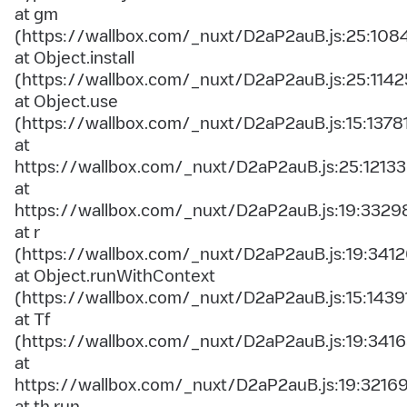
at gm
(https://wallbox.com/_nuxt/D2aP2auB.js:25:108
at Object.install
(https://wallbox.com/_nuxt/D2aP2auB.js:25:1142
at Object.use
(https://wallbox.com/_nuxt/D2aP2auB.js:15:1378
at
https://wallbox.com/_nuxt/D2aP2auB.js:25:12133
at
https://wallbox.com/_nuxt/D2aP2auB.js:19:3329
at r
(https://wallbox.com/_nuxt/D2aP2auB.js:19:3412
at Object.runWithContext
(https://wallbox.com/_nuxt/D2aP2auB.js:15:1439
at Tf
(https://wallbox.com/_nuxt/D2aP2auB.js:19:3416
at
https://wallbox.com/_nuxt/D2aP2auB.js:19:3216