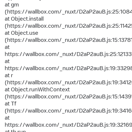
at gm
(https://wallbox.com/_nuxt/D2aP2auB.js:25:108
at Object.install
(https://wallbox.com/_nuxt/D2aP2auB.js:25:1142
at Object.use
(https://wallbox.com/_nuxt/D2aP2auB.js:15:1378
at
https://wallbox.com/_nuxt/D2aP2auB.js:25:12133
at
https://wallbox.com/_nuxt/D2aP2auB.js:19:3329
at r
(https://wallbox.com/_nuxt/D2aP2auB.js:19:3412
at Object.runWithContext
(https://wallbox.com/_nuxt/D2aP2auB.js:15:1439
at Tf
(https://wallbox.com/_nuxt/D2aP2auB.js:19:3416
at
https://wallbox.com/_nuxt/D2aP2auB.js:19:3216