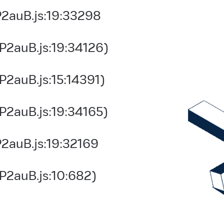
2auB.js:19:33298
P2auB.js:19:34126)
2auB.js:15:14391)
P2auB.js:19:34165)
2auB.js:19:32169
P2auB.js:10:682)