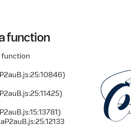
a function
 function
P2auB.js:25:10846)
P2auB.js:25:11425)
2auB.js:15:13781)
aP2auB.js:25:12133