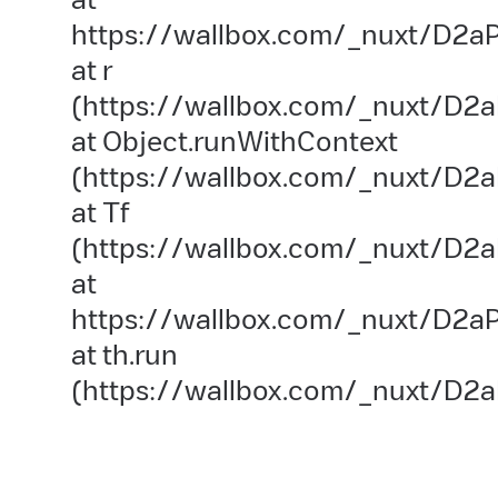
https://wallbox.com/_nuxt/D2aP
at r
(https://wallbox.com/_nuxt/D2a
at Object.runWithContext
(https://wallbox.com/_nuxt/D2aP
at Tf
(https://wallbox.com/_nuxt/D2a
at
https://wallbox.com/_nuxt/D2aP
at th.run
(https://wallbox.com/_nuxt/D2a