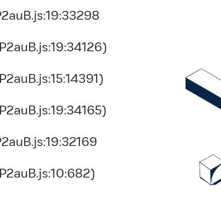
2auB.js:19:33298
P2auB.js:19:34126)
2auB.js:15:14391)
P2auB.js:19:34165)
2auB.js:19:32169
P2auB.js:10:682)