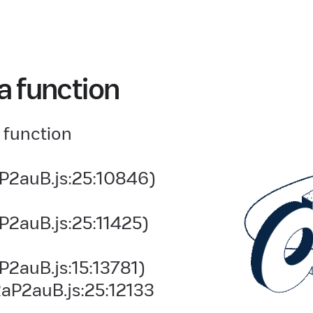
a function
 function
P2auB.js:25:10846)
P2auB.js:25:11425)
2auB.js:15:13781)
aP2auB.js:25:12133