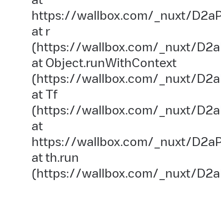
https://wallbox.com/_nuxt/D2aP
at r
(https://wallbox.com/_nuxt/D2a
at Object.runWithContext
(https://wallbox.com/_nuxt/D2aP
at Tf
(https://wallbox.com/_nuxt/D2a
at
https://wallbox.com/_nuxt/D2aP
at th.run
(https://wallbox.com/_nuxt/D2a