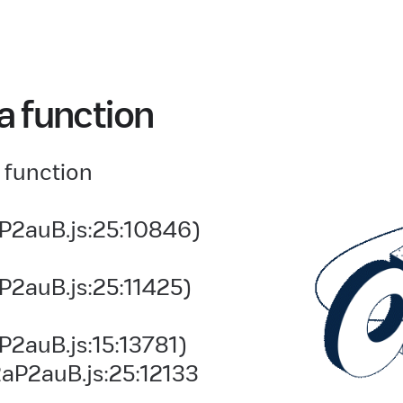
a function
 function
P2auB.js:25:10846)
P2auB.js:25:11425)
2auB.js:15:13781)
aP2auB.js:25:12133