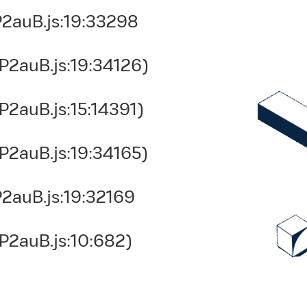
2auB.js:19:33298
P2auB.js:19:34126)
2auB.js:15:14391)
P2auB.js:19:34165)
2auB.js:19:32169
P2auB.js:10:682)