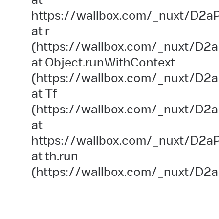
https://wallbox.com/_nuxt/D2aP
at r
(https://wallbox.com/_nuxt/D2a
at Object.runWithContext
(https://wallbox.com/_nuxt/D2aP
at Tf
(https://wallbox.com/_nuxt/D2a
at
https://wallbox.com/_nuxt/D2aP
at th.run
(https://wallbox.com/_nuxt/D2a