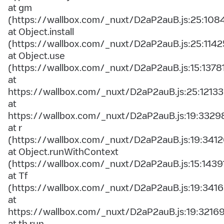
at gm
(https://wallbox.com/_nuxt/D2aP2auB.js:25:108
at Object.install
(https://wallbox.com/_nuxt/D2aP2auB.js:25:1142
at Object.use
(https://wallbox.com/_nuxt/D2aP2auB.js:15:1378
at
https://wallbox.com/_nuxt/D2aP2auB.js:25:12133
at
https://wallbox.com/_nuxt/D2aP2auB.js:19:3329
at r
(https://wallbox.com/_nuxt/D2aP2auB.js:19:3412
at Object.runWithContext
(https://wallbox.com/_nuxt/D2aP2auB.js:15:1439
at Tf
(https://wallbox.com/_nuxt/D2aP2auB.js:19:3416
at
https://wallbox.com/_nuxt/D2aP2auB.js:19:3216