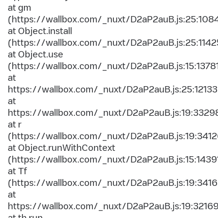
at gm
(https://wallbox.com/_nuxt/D2aP2auB.js:25:108
at Object.install
(https://wallbox.com/_nuxt/D2aP2auB.js:25:1142
at Object.use
(https://wallbox.com/_nuxt/D2aP2auB.js:15:1378
at
https://wallbox.com/_nuxt/D2aP2auB.js:25:12133
at
https://wallbox.com/_nuxt/D2aP2auB.js:19:3329
at r
(https://wallbox.com/_nuxt/D2aP2auB.js:19:3412
at Object.runWithContext
(https://wallbox.com/_nuxt/D2aP2auB.js:15:1439
at Tf
(https://wallbox.com/_nuxt/D2aP2auB.js:19:3416
at
https://wallbox.com/_nuxt/D2aP2auB.js:19:3216