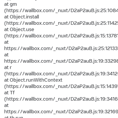
at gm
(https://wallbox.com/_nuxt/D2aP2auB.js:25:108
at Object.install
(https://wallbox.com/_nuxt/D2aP2auB.js:25:1142
at Object.use
(https://wallbox.com/_nuxt/D2aP2auB.js:15:1378
at
https://wallbox.com/_nuxt/D2aP2auB.js:25:12133
at
https://wallbox.com/_nuxt/D2aP2auB.js:19:3329
at r
(https://wallbox.com/_nuxt/D2aP2auB.js:19:3412
at Object.runWithContext
(https://wallbox.com/_nuxt/D2aP2auB.js:15:1439
at Tf
(https://wallbox.com/_nuxt/D2aP2auB.js:19:3416
at
https://wallbox.com/_nuxt/D2aP2auB.js:19:3216