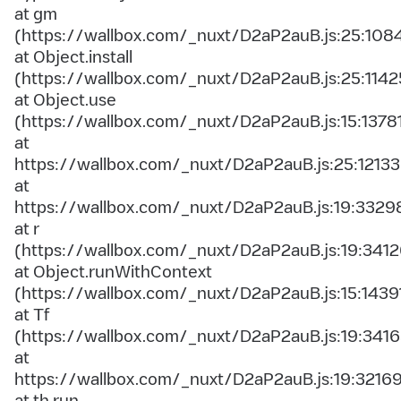
at gm
(https://wallbox.com/_nuxt/D2aP2auB.js:25:108
at Object.install
(https://wallbox.com/_nuxt/D2aP2auB.js:25:1142
at Object.use
(https://wallbox.com/_nuxt/D2aP2auB.js:15:1378
at
https://wallbox.com/_nuxt/D2aP2auB.js:25:12133
at
https://wallbox.com/_nuxt/D2aP2auB.js:19:3329
at r
(https://wallbox.com/_nuxt/D2aP2auB.js:19:3412
at Object.runWithContext
(https://wallbox.com/_nuxt/D2aP2auB.js:15:1439
at Tf
(https://wallbox.com/_nuxt/D2aP2auB.js:19:3416
at
https://wallbox.com/_nuxt/D2aP2auB.js:19:3216