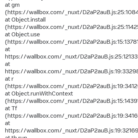
at gm
(https://wallbox.com/_nuxt/D2aP2auB.js:25:108
at Object.install
(https://wallbox.com/_nuxt/D2aP2auB.js:25:1142
at Object.use
(https://wallbox.com/_nuxt/D2aP2auB.js:15:1378
at
https://wallbox.com/_nuxt/D2aP2auB.js:25:12133
at
https://wallbox.com/_nuxt/D2aP2auB.js:19:3329
at r
(https://wallbox.com/_nuxt/D2aP2auB.js:19:3412
at Object.runWithContext
(https://wallbox.com/_nuxt/D2aP2auB.js:15:1439
at Tf
(https://wallbox.com/_nuxt/D2aP2auB.js:19:3416
at
https://wallbox.com/_nuxt/D2aP2auB.js:19:3216